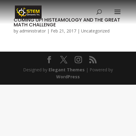
COMING UP! HISTEAMOLOGY AND THE GREAT
MATH CHALLENGE
by
administrator
|
Feb 21, 2017
|
Uncategorized
Designed by
Elegant Themes
| Powered by
WordPress