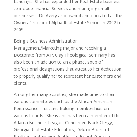
Landings. She has expanded her Real Estate business
to include financial Services and managing small
businesses. Dr. Avery also owned and operated as the
Owner/Director of Alpha Real Estate School in 2002 to
2009.
Being a Business Administration
Management/Marketing major and receiving a
Doctorate from A.P. Clay Theological Seminary has
also been an addition to an alphabet soup of
professional designations that attest to her dedication
to properly qualify her to represent her customers and
clients.
Among her many activities, she made time to chair
various committees such as the African-American
Renaissance Trust and holding memberships on
various boards. She is and has been a member of the
Atlanta Business League, Concerned Black Clergy,
Georgia Real Estate Educators, Dekalb Board of
Realtors, and Empire Real Estate Board, Georgia