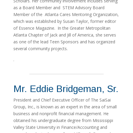
Scholars. Her community involvement includes serving
as a Board Member and STEM Advisory Board
Member of the Atlanta Cares Mentoring Organization,
which was established by Susan Taylor, former editor
of Essence Magazine. In the Greater Metropolitan
Atlanta Chapter of Jack and Jill of America, she serves
as one of the lead Teen Sponsors and has organized
several community projects.
.
Mr. Eddie Bridgeman, Sr.
President and Chief Executive Officer of The SaiSai
Group, Inc., is known as an expert in the area of small
business and nonprofit financial management. He
obtained his undergraduate degree from Mississippi
Valley State University in Finance/Accounting and