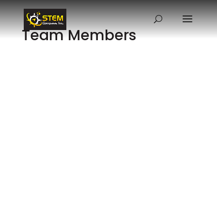
Team Members