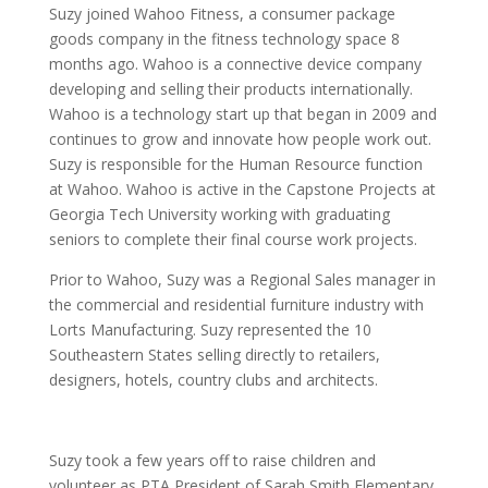
Suzy joined Wahoo Fitness, a consumer package
goods company in the fitness technology space 8
months ago. Wahoo is a connective device company
developing and selling their products internationally.
Wahoo is a technology start up that began in 2009 and
continues to grow and innovate how people work out.
Suzy is responsible for the Human Resource function
at Wahoo. Wahoo is active in the Capstone Projects at
Georgia Tech University working with graduating
seniors to complete their final course work projects.
Prior to Wahoo, Suzy was a Regional Sales manager in
the commercial and residential furniture industry with
Lorts Manufacturing. Suzy represented the 10
Southeastern States selling directly to retailers,
designers, hotels, country clubs and architects.
Suzy took a few years off to raise children and
volunteer as PTA President of Sarah Smith Elementary