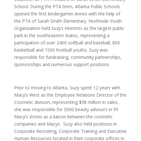
School. During the PTA term, Atlanta Public Schools
opened the first kindergarten Annex with the help of
the PTA of Sarah Smith Elementary. Northside Youth
Organization held Suzy’s interests as the largest public
park in the southeastern states, representing a
participation of over 2400 softball and baseball, 800
basketball and 1500 football youths. Suzy was
responsible for fundraising, community partnerships,
sponsorships and numerous support positions.
Prior to moving to Atlanta, Suzy spent 12 years with
Macy’s West as the Employee Relations Director of the
Cosmetic division, representing $98 million in sales,
she was responsible for 5000 beauty advisors in 95
Macy’s stores as a liaison between the cosmetic
companies and Macys. Suzy also held positions in
Corporate Recruiting, Corporate Training and Executive
Human Resources located in their corporate offices in