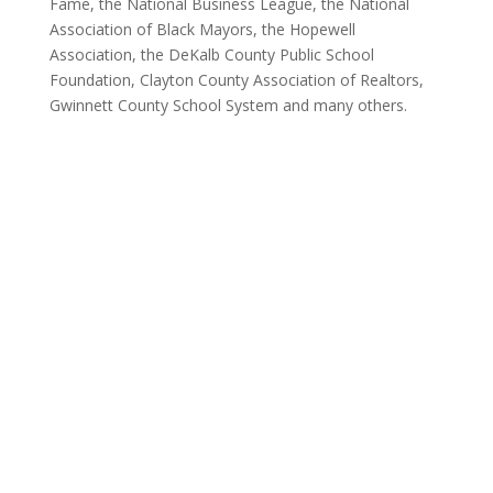
Fame, the National Business League, the National
Association of Black Mayors, the Hopewell
Association, the DeKalb County Public School
Foundation, Clayton County Association of Realtors,
Gwinnett County School System and many others.