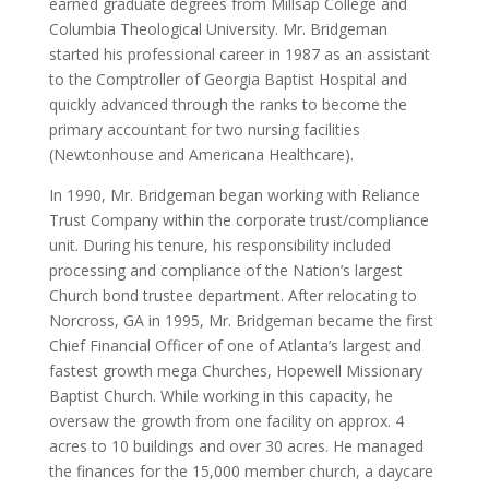
earned graduate degrees from Millsap College and
Columbia Theological University. Mr. Bridgeman
started his professional career in 1987 as an assistant
to the Comptroller of Georgia Baptist Hospital and
quickly advanced through the ranks to become the
primary accountant for two nursing facilities
(Newtonhouse and Americana Healthcare).
In 1990, Mr. Bridgeman began working with Reliance
Trust Company within the corporate trust/compliance
unit. During his tenure, his responsibility included
processing and compliance of the Nation’s largest
Church bond trustee department. After relocating to
Norcross, GA in 1995, Mr. Bridgeman became the first
Chief Financial Officer of one of Atlanta’s largest and
fastest growth mega Churches, Hopewell Missionary
Baptist Church. While working in this capacity, he
oversaw the growth from one facility on approx. 4
acres to 10 buildings and over 30 acres. He managed
the finances for the 15,000 member church, a daycare