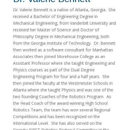
Dr. Valerie Bennett is a native of Atlanta, Georgia. She
received a Bachelor of Engineering Degree in
Mechanical Engineering, from Vanderbilt University and
received her Master of Science and Doctor of
Philosophy Degree in Mechanical Engineering, both
from the Georgia Institute of Technology. Dr. Bennett
then worked as a software consultant for Manhattan
Associates then joined Morehouse College as an
Assistant Professor where she taught Engineering and
Physics courses as part of the Dual Degree
Engineering Program for four and a half years. She
then joined the faculty at the Westminster Schools in
Atlanta where she taught Physics and was one of the
two founding Coaches of the Robotics Program. As
the Head Coach of the award-winning High School
Robotics Team, the team has won several Regional
Competitions and has been recognized on the
International Level. She has also served on the
Georgia FIRST Robotics Regional Committee in the