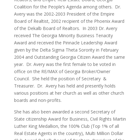
Coalition for the People’s Agenda among others. Dr.
Avery was the 2002-2003 President of the Empire
Board of Realtist, 2002 recipient of the Phoenix Award
of the Dekalb Board of Realtors. In 2003 Dr. Avery
received The Georgia Minority Business Tenacity
Award and received the Pinnacle Leadership Award
given by the Delta Sigma Theta Sorority in February
2004 and Outstanding Georgia Citizen Award the same
year. Dr. Avery was the first female to be voted in
office on the RE/MAX of Georgia Broker/Owner
Council. She held the position of Secretary &
Treasurer. Dr. Avery has held and presently holds
various positions at her church as well as other church
boards and non-profits.
She has also been awarded a second Secretary of
State citizenship Award for Business, Civil Rights Martin
Luther King Medallion, the 100% Club (Top 1% of all
Real Estate Agents in the country), Multi Million Dollar