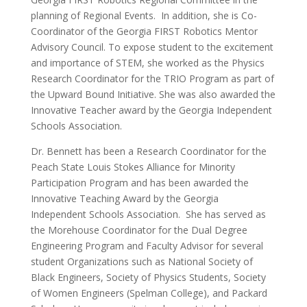
planning of Regional Events. In addition, she is Co-
Coordinator of the Georgia FIRST Robotics Mentor
Advisory Council. To expose student to the excitement
and importance of STEM, she worked as the Physics
Research Coordinator for the TRIO Program as part of
the Upward Bound Initiative. She was also awarded the
Innovative Teacher award by the Georgia Independent
Schools Association.
Dr. Bennett has been a Research Coordinator for the
Peach State Louis Stokes Alliance for Minority
Participation Program and has been awarded the
Innovative Teaching Award by the Georgia
Independent Schools Association. She has served as
the Morehouse Coordinator for the Dual Degree
Engineering Program and Faculty Advisor for several
student Organizations such as National Society of
Black Engineers, Society of Physics Students, Society
of Women Engineers (Spelman College), and Packard