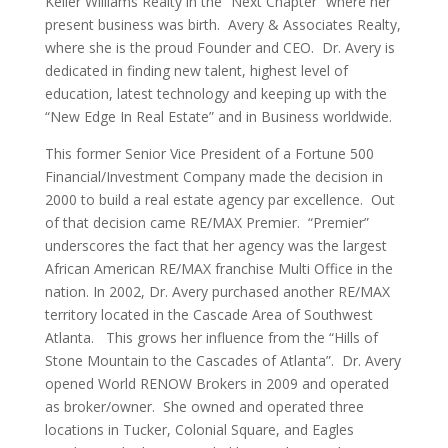
Keller Williams Realty in the “Next Chapter” where her
present business was birth. Avery & Associates Realty,
where she is the proud Founder and CEO. Dr. Avery is
dedicated in finding new talent, highest level of
education, latest technology and keeping up with the
“New Edge In Real Estate” and in Business worldwide.
This former Senior Vice President of a Fortune 500
Financial/Investment Company made the decision in
2000 to build a real estate agency par excellence. Out
of that decision came RE/MAX Premier. “Premier”
underscores the fact that her agency was the largest
African American RE/MAX franchise Multi Office in the
nation. In 2002, Dr. Avery purchased another RE/MAX
territory located in the Cascade Area of Southwest
Atlanta. This grows her influence from the “Hills of
Stone Mountain to the Cascades of Atlanta”. Dr. Avery
opened World RENOW Brokers in 2009 and operated
as broker/owner. She owned and operated three
locations in Tucker, Colonial Square, and Eagles