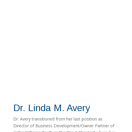
Dr. Linda M. Avery
Dr. Avery transitioned from her last position as
Director of Business Development/Owner Partner of