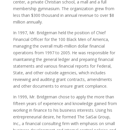
center, a private Christian school, a mall and a full
membership gymnasium. The organization grew from
less than $300 thousand in annual revenue to over $8
million annually.
In 1997, Mr. Bridgeman held the position of Chief
Financial Officer for the 100 Black Men of America,
managing the overall multi-million dollar financial
operations from 1997 to 2005. He was responsible for
maintaining the general ledger and preparing financial
statements and various financial reports for Federal,
State, and other outside agencies, which includes
reviewing and auditing grant contracts, amendments
and other documents to ensure grant compliance.
In 1999, Mr. Bridgeman chose to apply the more than
fifteen years of experience and knowledge gained from
working in finance to his business interests. Using his
entrepreneurial desire, he formed The SaiSai Group,
Inc., a financial consulting firm with emphasis on small