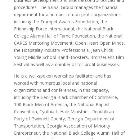
business development and internal control policies and
procedures. The SaiSai Group manages the financial
department for a number of non-profit organizations
including the Trumpet Awards Foundation, the
Friendship Force International, the National Black
College Alumni Hall of Fame Foundation, the National
CARES Mentoring Movement, Open Heart Open Minds,
the Hospitality Industry Professionals, Jean Childs
Young Middle School Band Boosters, BronzeLens Film
Festival as well as a number of for-profit businesses.
He is a well-spoken workshop facilitator and has
worked with numerous local and national
organizations and conferences, in this capacity,
including the Georgia Black Chamber of Commerce,
100 Black Men of America, the National Baptist
Convention, Cynthia L. Hale Ministries, Republican
Party of Gwinnett County, Georgia Department of
Transportation, Georgia Association of Minority
Entrepreneur, the National Black College Alumni Hall of