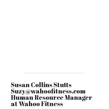
Susan Collins Stutts
Suzy@wahoofitness.com
Human Resource Manager
at Wahoo Fitness