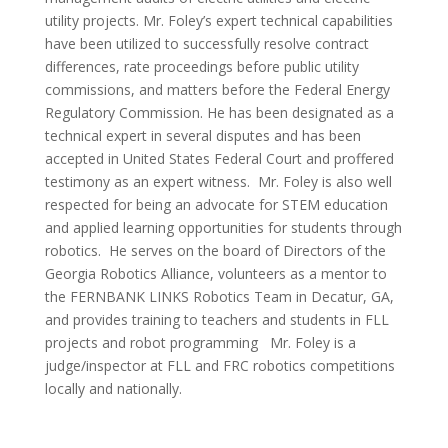
utility projects. Mr. Foley’s expert technical capabilities
have been utilized to successfully resolve contract
differences, rate proceedings before public utility
commissions, and matters before the Federal Energy
Regulatory Commission. He has been designated as a
technical expert in several disputes and has been
accepted in United States Federal Court and proffered
testimony as an expert witness. Mr. Foley is also well
respected for being an advocate for STEM education
and applied learning opportunities for students through
robotics. He serves on the board of Directors of the
Georgia Robotics Alliance, volunteers as a mentor to
the FERNBANK LINKS Robotics Team in Decatur, GA,
and provides training to teachers and students in FLL
projects and robot programming Mr. Foley is a
judge/inspector at FLL and FRC robotics competitions
locally and nationally.