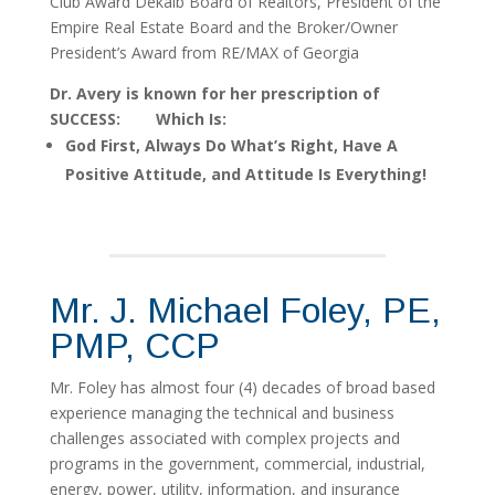
Club Award Dekalb Board of Realtors, President of the
Empire Real Estate Board and the Broker/Owner
President’s Award from RE/MAX of Georgia
Dr. Avery is known for her prescription of
SUCCESS: Which Is:
God First, Always Do What’s Right, Have A
Positive Attitude, and Attitude Is Everything!
Mr. J. Michael Foley, PE,
PMP, CCP
Mr. Foley has almost four (4) decades of broad based
experience managing the technical and business
challenges associated with complex projects and
programs in the government, commercial, industrial,
energy, power, utility, information, and insurance