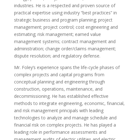
industries. He is a respected and proven source of
practical expertise using industry “best practices” in
strategic business and program planning; project
management; project control; cost engineering and
estimating; risk management; earned value
management systems; contract management and
administration; change order/claims management;
dispute resolution; and regulatory defense.
Mr. Foley’s experience spans the life‐cycle phases of
complex projects and capital programs from
conceptual planning and engineering through
construction, operations, maintenance, and
decommissioning. He has established effective
methods to integrate engineering, economic, financial,
and risk management principals with leading
technologies to analyze and manage schedule and
financial risk on complex projects. He has played a
leading role in performance assessments and
management audits of electric utilities and electric