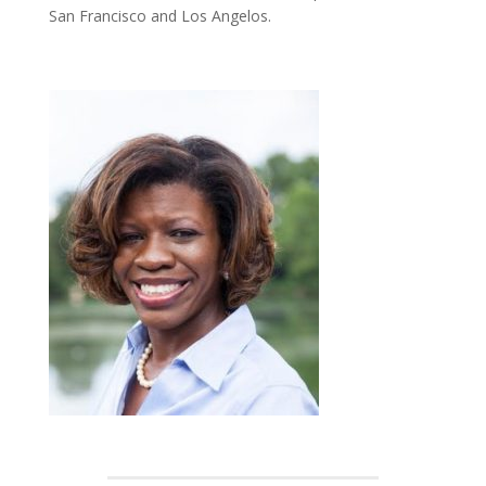
San Francisco and Los Angelos.